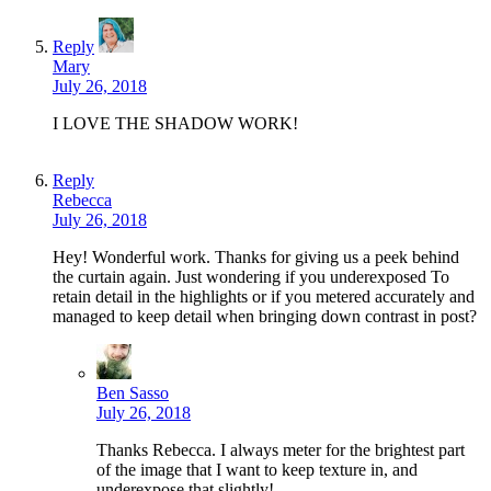
Reply
Mary
July 26, 2018
I LOVE THE SHADOW WORK!
Reply
Rebecca
July 26, 2018
Hey! Wonderful work. Thanks for giving us a peek behind
the curtain again. Just wondering if you underexposed To
retain detail in the highlights or if you metered accurately and
managed to keep detail when bringing down contrast in post?
Ben Sasso
July 26, 2018
Thanks Rebecca. I always meter for the brightest part
of the image that I want to keep texture in, and
underexpose that slightly!