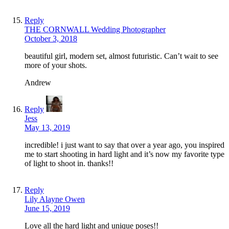
Reply
THE CORNWALL Wedding Photographer
October 3, 2018
beautiful girl, modern set, almost futuristic. Can’t wait to see
more of your shots.
Andrew
Reply
Jess
May 13, 2019
incredible! i just want to say that over a year ago, you inspired
me to start shooting in hard light and it’s now my favorite type
of light to shoot in. thanks!!
Reply
Lily Alayne Owen
June 15, 2019
Love all the hard light and unique poses!!