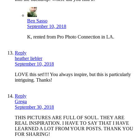
Ben Sasso
September 10, 2018
K, rented from Pro Photo Connection in LA.
Reply
heather liebler
September 10, 2018
LOVE this set!!!! You always inspire, but this is particularly
intriguing. Thanks!
Reply
Grega
September 30, 2018
THIS PICTURES ARE FULL OF SOUL. THEY ARE
REAL INSPIRATION. I HAVE TO SAY THAT I HAVE
LEARNED A LOT FROM YOUR POSTS. THANK YOU
FOR SHARING!