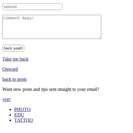
Take me back
Onward
back to posts
Want new posts and tips sent straight to your email?
yep!
PHOTO
EDU
TATTOO