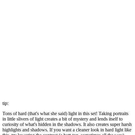
tip:
Tons of hard (that's what she said) light in this set! Taking portraits
in little slivers of light creates a bit of mystery and lends itself to
curiosity of what's hidden in the shadows. It also creates super harsh
highlights and shadows. If you want a cleaner look in hard light like