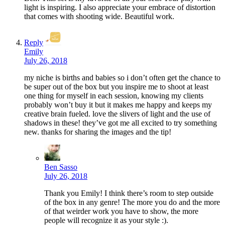
light is inspiring. I also appreciate your embrace of distortion
that comes with shooting wide. Beautiful work.
Reply
Emily
July 26, 2018
my niche is births and babies so i don’t often get the chance to
be super out of the box but you inspire me to shoot at least
one thing for myself in each session, knowing my clients
probably won’t buy it but it makes me happy and keeps my
creative brain fueled. love the slivers of light and the use of
shadows in these! they’ve got me all excited to try something
new. thanks for sharing the images and the tip!
Ben Sasso
July 26, 2018
Thank you Emily! I think there’s room to step outside
of the box in any genre! The more you do and the more
of that weirder work you have to show, the more
people will recognize it as your style :).