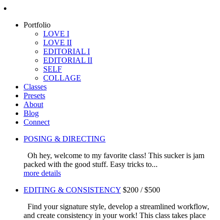
Portfolio
LOVE I
LOVE II
EDITORIAL I
EDITORIAL II
SELF
COLLAGE
Classes
Presets
About
Blog
Connect
POSING & DIRECTING
Oh hey, welcome to my favorite class! This sucker is jam
packed with the good stuff. Easy tricks to...
more details
EDITING & CONSISTENCY
$200 / $500
Find your signature style, develop a streamlined workflow,
and create consistency in your work! This class takes place