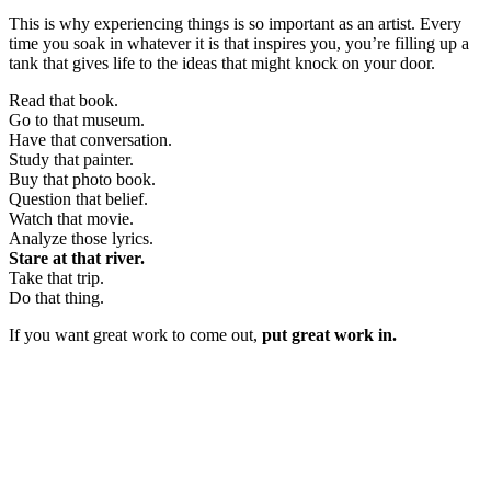
This is why experiencing things is so important as an artist. Every
time you soak in whatever it is that inspires you, you’re filling up a
tank that gives life to the ideas that might knock on your door.
Read that book.
Go to that museum.
Have that conversation.
Study that painter.
Buy that photo book.
Question that belief.
Watch that movie.
Analyze those lyrics.
Stare at that river.
Take that trip.
Do that thing.
If you want great work to come out,
put great work in.