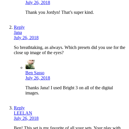
July 26, 2018
Thank you Jordyn! That’s super kind.
Reply
Jana
July 26, 2018
So breathtaking, as always. Which presets did you use for the
close up image of the eyes?
Ben Sasso
July 26, 2018
Thanks Jana! I used Bright 3 on all of the digital
images.
Reply
LEELAN
July 26, 2018
Ben! This set is my favorite of all your sets. Your play with