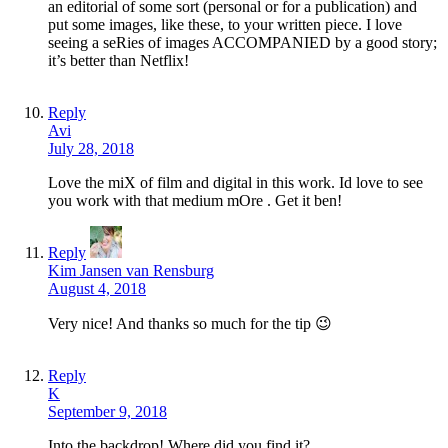
an editorial of some sort (personal or for a publication) and
put some images, like these, to your written piece. I love
seeing a seRies of images ACCOMPANIED by a good story;
it’s better than Netflix!
Reply
Avi
July 28, 2018
Love the miX of film and digital in this work. Id love to see
you work with that medium mOre . Get it ben!
Reply
Kim Jansen van Rensburg
August 4, 2018
Very nice! And thanks so much for the tip 😉
Reply
K
September 9, 2018
Into the backdrop! Where did you find it?