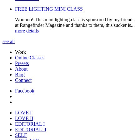
FREE LIGHTING MINI CLASS
Woohoo! This mini lighting class is sponsored by my friends
at Rangefinder Magazine and thanks to them, this sucker is...
more details
see all
Work
Online Classes
Presets
About
Blog
Connect
Facebook
LOVE I
LOVE II
EDITORIAL I
EDITORIAL II
SELF