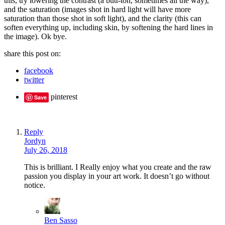
this, try lowering the contrast (a butt-ton, sometimes all the way),
and the saturation (images shot in hard light will have more
saturation than those shot in soft light), and the clarity (this can
soften everything up, including skin, by softening the hard lines in
the image). Ok bye.
share this post on:
facebook
twitter
pinterest
Save
Reply
Jordyn
July 26, 2018
This is brilliant. I Really enjoy what you create and the raw
passion you display in your art work. It doesn’t go without
notice.
Ben Sasso