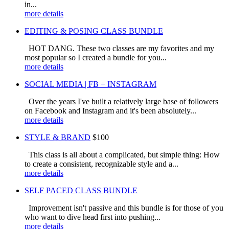
in...
more details
EDITING & POSING CLASS BUNDLE
HOT DANG. These two classes are my favorites and my
most popular so I created a bundle for you...
more details
SOCIAL MEDIA | FB + INSTAGRAM
Over the years I've built a relatively large base of followers
on Facebook and Instagram and it's been absolutely...
more details
STYLE & BRAND
$100
This class is all about a complicated, but simple thing: How
to create a consistent, recognizable style and a...
more details
SELF PACED CLASS BUNDLE
Improvement isn't passive and this bundle is for those of you
who want to dive head first into pushing...
more details