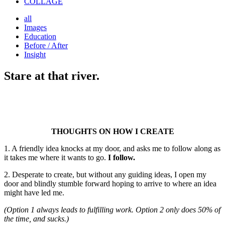
COLLAGE
all
Images
Education
Before / After
Insight
Stare at that river.
THOUGHTS ON HOW I CREATE
1. A friendly idea knocks at my door, and asks me to follow along as
it takes me where it wants to go.
I follow.
2. Desperate to create, but without any guiding ideas, I open my
door and blindly stumble forward hoping to arrive to where an idea
might have led me.
(Option 1 always leads to fulfilling work. Option 2 only does 50% of
the time, and sucks.)