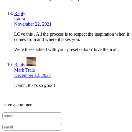
Reply
Laura
November 22, 2021
LOve this . All the process is to respect the inspiration when it
comes from and where it takes you.
Were these edited with your preset colors? love them all.
Reply
Mark Trela
December 12, 2021
Damn, that’s so good!
leave a comment