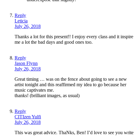
Reply
Leticia
July 26, 2018
Thanks a lot for this present!! I enjoy every class and it inspire
me a lot the bad days and good ones too.
Reply
Jason Flynn
July 26, 2018
Great timing … was on the fence about going to see a new
artist tonight and this reaffirmed my idea to go because her
music captivates me.
thanks! (brilliant images, as usual)
Reply
CITIzen Yulfi
July 26, 2018
This was great advice. ThaNks, Ben! I’d love to see you write